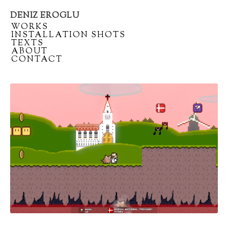
DENIZ EROGLU
Artist
/
WORKS
portfolio
/
INSTALLATION SHOTS
/
TEXTS
/
ABOUT
/
CONTACT