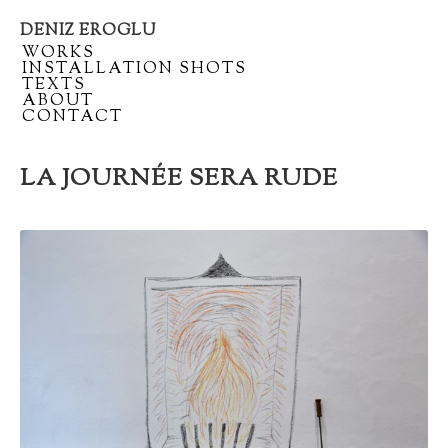
DENIZ EROGLU
Artist
/
WORKS
portfolio
/
INSTALLATION SHOTS
/
TEXTS
/
ABOUT
/
CONTACT
LA JOURNÉE SERA RUDE