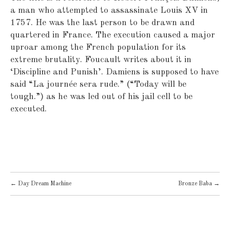
a man who attempted to assassinate Louis XV in
1757. He was the last person to be drawn and
quartered in France. The execution caused a major
uproar among the French population for its
extreme brutality. Foucault writes about it in
‘Discipline and Punish’. Damiens is supposed to have
said “La journée sera rude.” (“Today will be
tough.”) as he was led out of his jail cell to be
executed.
POST
←
Day Dream Machine
Bronze Baba
→
NAVIGATION