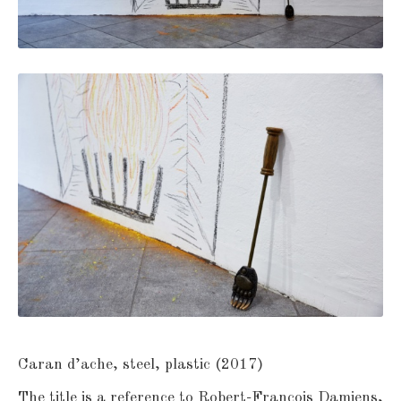
Caran d’ache, steel, plastic (2017)
The title is a reference to Robert-François Damiens,