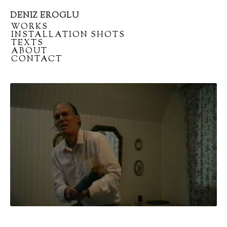
DENIZ EROGLU
Artist
/
WORKS
portfolio
/
INSTALLATION SHOTS
/
TEXTS
/
ABOUT
/
CONTACT