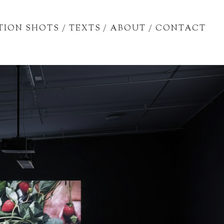
TION SHOTS
/
TEXTS
/
ABOUT
/
CONTACT