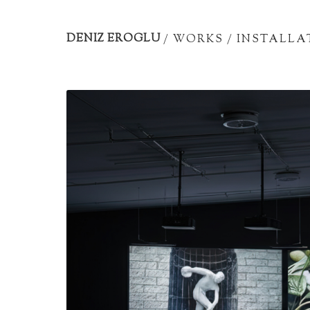
Artist
portfolio
DENIZ EROGLU
/
WORKS
/
INSTALLA