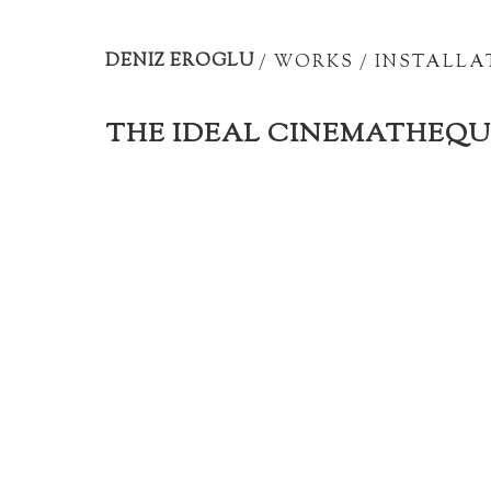
Artist
portfolio
DENIZ EROGLU
/
WORKS
/
INSTALLA
THE IDEAL CINEMATHEQU