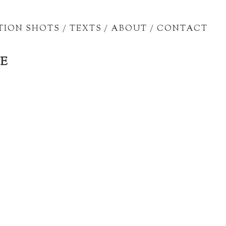
TION SHOTS
/
TEXTS
/
ABOUT
/
CONTACT
E