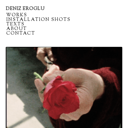
DENIZ EROGLU
Artist
/
WORKS
portfolio
/
INSTALLATION SHOTS
/
TEXTS
/
ABOUT
/
CONTACT