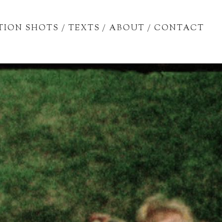
TION SHOTS
/
TEXTS
/
ABOUT
/
CONTACT