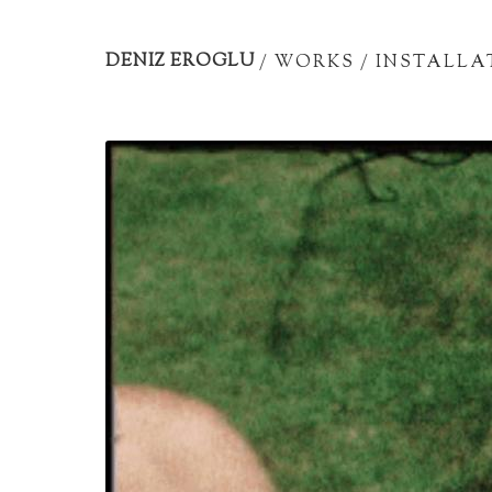
Artist
portfolio
DENIZ EROGLU
/
WORKS
/
INSTALLA