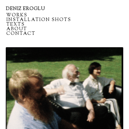
DENIZ EROGLU
Artist
/
WORKS
portfolio
/
INSTALLATION SHOTS
/
TEXTS
/
ABOUT
/
CONTACT