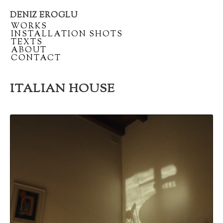
DENIZ EROGLU
Artist
/
WORKS
portfolio
/
INSTALLATION SHOTS
/
TEXTS
/
ABOUT
/
CONTACT
ITALIAN HOUSE