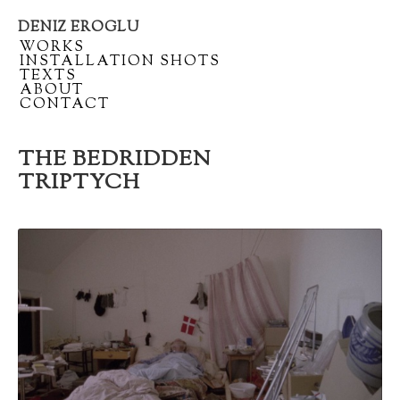
DENIZ EROGLU
Artist
/
WORKS
portfolio
/
INSTALLATION SHOTS
/
TEXTS
/
ABOUT
/
CONTACT
THE BEDRIDDEN
TRIPTYCH