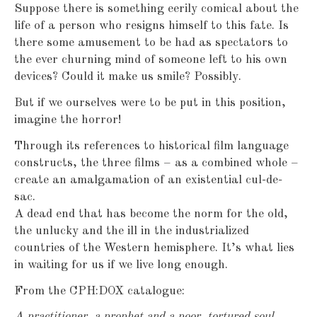
Suppose there is something eerily comical about the
life of a person who resigns himself to this fate. Is
there some amusement to be had as spectators to
the ever churning mind of someone left to his own
devices? Could it make us smile? Possibly.
But if we ourselves were to be put in this position,
imagine the horror!
Through its references to historical film language
constructs, the three films – as a combined whole –
create an amalgamation of an existential cul-de-
sac.
A dead end that has become the norm for the old,
the unlucky and the ill in the industrialized
countries of the Western hemisphere. It’s what lies
in waiting for us if we live long enough.
From the CPH:DOX catalogue:
A practitioner, a prophet and a poor, tortured soul.