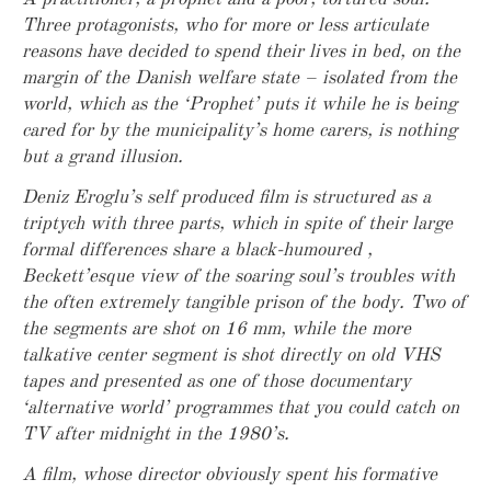
Three protagonists, who for more or less articulate
reasons have decided to spend their lives in bed, on the
margin of the Danish welfare state – isolated from the
world, which as the ‘Prophet’ puts it while he is being
cared for by the municipality’s home carers, is nothing
but a grand illusion.
Deniz Eroglu’s self produced film is structured as a
triptych with three parts, which in spite of their large
formal differences share a black-humoured ,
Beckett’esque view of the soaring soul’s troubles with
the often extremely tangible prison of the body. Two of
the segments are shot on 16 mm, while the more
talkative center segment is shot directly on old VHS
tapes and presented as one of those documentary
‘alternative world’ programmes that you could catch on
TV after midnight in the 1980’s.
A film, whose director obviously spent his formative