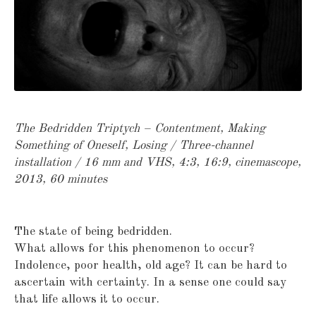
The Bedridden Triptych – Contentment, Making
Something of Oneself, Losing /
Three-channel
installation / 16 mm and VHS, 4:3, 16:9, cinemascope,
2013, 60 minutes
The state of being bedridden.
What allows for this phenomenon to occur?
Indolence, poor health, old age? It can be hard to
ascertain with certainty. In a sense one could say
that life allows it to occur.