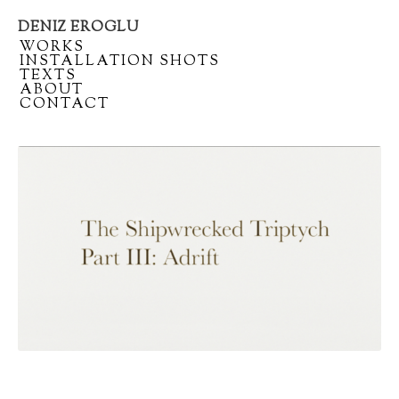
DENIZ EROGLU
Artist
/
WORKS
portfolio
/
INSTALLATION SHOTS
/
TEXTS
/
ABOUT
/
CONTACT