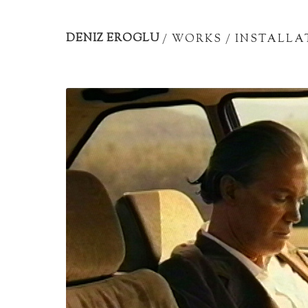
Artist
portfolio
DENIZ EROGLU
/
WORKS
/
INSTALLA