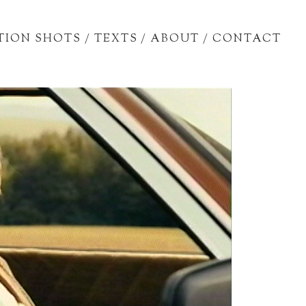
TION SHOTS
/
TEXTS
/
ABOUT
/
CONTACT