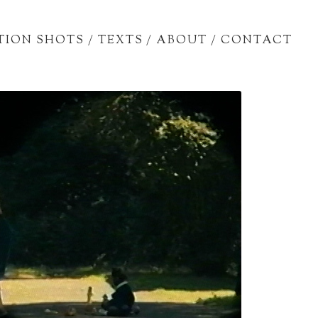
TION SHOTS
/
TEXTS
/
ABOUT
/
CONTACT