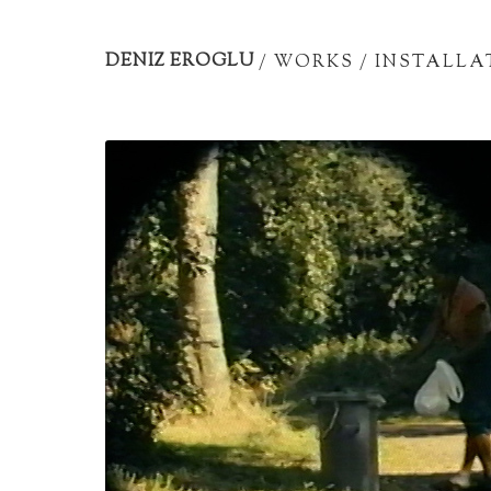
Artist
portfolio
DENIZ EROGLU
/
WORKS
/
INSTALLA