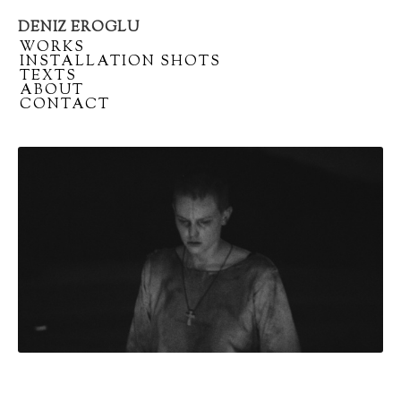
DENIZ EROGLU
Artist
/
WORKS
portfolio
/
INSTALLATION SHOTS
/
TEXTS
/
ABOUT
/
CONTACT