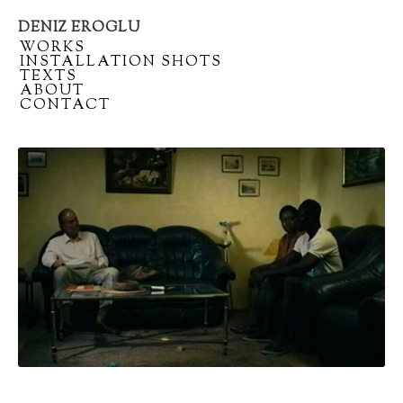
DENIZ EROGLU
Artist
/
WORKS
portfolio
/
INSTALLATION SHOTS
/
TEXTS
/
ABOUT
/
CONTACT