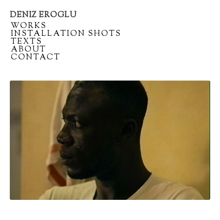
DENIZ EROGLU
Artist
/
WORKS
portfolio
/
INSTALLATION SHOTS
/
TEXTS
/
ABOUT
/
CONTACT