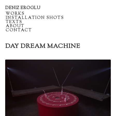
DENIZ EROGLU
Artist
/
WORKS
portfolio
/
INSTALLATION SHOTS
/
TEXTS
/
ABOUT
/
CONTACT
DAY DREAM MACHINE