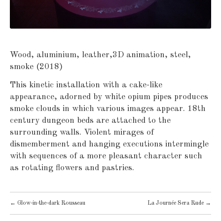
Wood, aluminium, leather,3D animation, steel,
smoke (2018)
This kinetic installation with a cake-like
appearance, adorned by white opium pipes produces
smoke clouds in which various images appear. 18th
century dungeon beds are attached to the
surrounding walls. Violent mirages of
dismemberment and hanging executions intermingle
with sequences of a more pleasant character such
as rotating flowers and pastries.
POST
←
Glow-in-the-dark Rousseau
La Journée Sera Rude
→
NAVIGATION