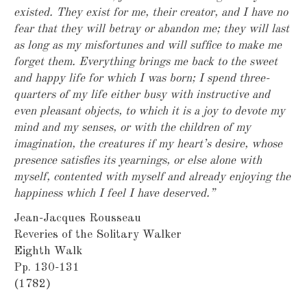
existed. They exist for me, their creator, and I have no
fear that they will betray or abandon me; they will last
as long as my misfortunes and will suffice to make me
forget them. Everything brings me back to the sweet
and happy life for which I was born; I spend three-
quarters of my life either busy with instructive and
even pleasant objects, to which it is a joy to devote my
mind and my senses, or with the children of my
imagination, the creatures if my heart’s desire, whose
presence satisfies its yearnings, or else alone with
myself, contented with myself and already enjoying the
happiness which I feel I have deserved.”
Jean-Jacques Rousseau
Reveries of the Solitary Walker
Eighth Walk
Pp. 130-131
(1782)