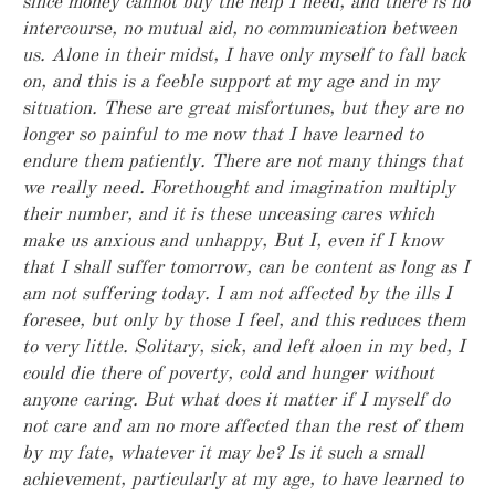
since money cannot buy the help I need, and there is no
intercourse, no mutual aid, no communication between
us. Alone in their midst, I have only myself to fall back
on, and this is a feeble support at my age and in my
situation. These are great misfortunes, but they are no
longer so painful to me now that I have learned to
endure them patiently. There are not many things that
we really need. Forethought and imagination multiply
their number, and it is these unceasing cares which
make us anxious and unhappy, But I, even if I know
that I shall suffer tomorrow, can be content as long as I
am not suffering today. I am not affected by the ills I
foresee, but only by those I feel, and this reduces them
to very little. Solitary, sick, and left aloen in my bed, I
could die there of poverty, cold and hunger without
anyone caring. But what does it matter if I myself do
not care and am no more affected than the rest of them
by my fate, whatever it may be? Is it such a small
achievement, particularly at my age, to have learned to