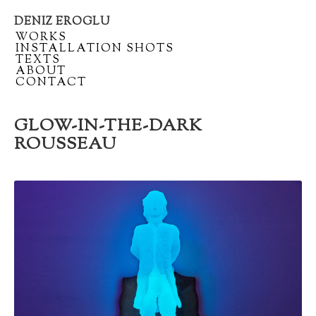
DENIZ EROGLU
Artist
/
WORKS
portfolio
/
INSTALLATION SHOTS
/
TEXTS
/
ABOUT
/
CONTACT
GLOW-IN-THE-DARK
ROUSSEAU