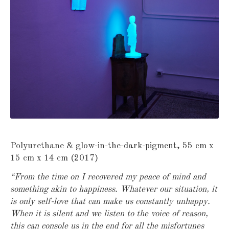
Polyurethane & glow-in-the-dark-pigment, 55 cm x
15 cm x 14 cm (2017)
“From the time on I recovered my peace of mind and
something akin to happiness. Whatever our situation, it
is only self-love that can make us constantly unhappy.
When it is silent and we listen to the voice of reason,
this can console us in the end for all the misfortunes