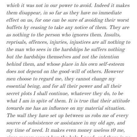
which it was not in our power to avoid. Indeed it makes
them disappear, in so far as they have no immediate
effect on us, for one can be sure of avoiding their worst
buffets by ceasing to take any notice of them. They are
as nothing to the person who ignores them. Insults,
reprisals, offences, injuries, injustices are all nothing to
the man who sees in the hardships he suffers nothing
but the hardships themselves and not the intention
behind them, and whose place in his own self-esteem
does not depend on the good-will of others. However
men choose to regard me, they cannot change my
essential being, and for all their power and all their
secret plots I shall continue, whatever they do, to be
what I am in spite of them. It is true that their attitude
towards me has an influence on my material situation.
The wall they have set up between us robs me of every
source of subsistence or assistance in my old age, and
my time of need. It makes even money useless t0 me,