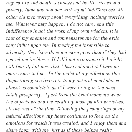
regard life and death, sickness and health, riches and
poverty, fame and slander with equal indifference? All
other old men worry about everything, nothing worries
me. Whatever may happen, I do not care, and this
indifference is not the work of my own wisdom, it is
that of my enemies and compensates me for the evils
they inflict upon me. In making me insensible to
adversity they have done me more good than if they had
spared me its blows. If I did not experience it I might
still fear it, but now that I have subdued it I have no
more cause to fear. In the midst of my afflictions this
disposition gives free rein to my natural nonchalance
almost as completely as if I were living in the most
totalt prosperity. Apart from the brief moments when
the objects around me recall my most painful anxieties,
all the rest of the time, following the promptings of my
natural affections, my heart continues to feed on the
emotions for which it was created, and I enjoy them and
share them with me, just as if those beings really